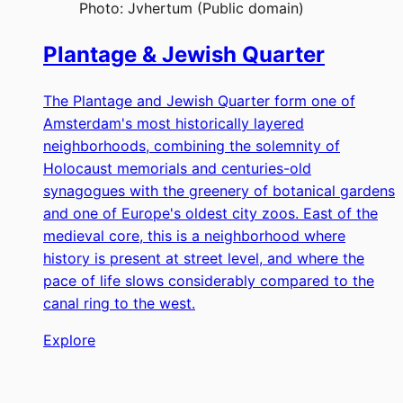
Photo:
Jvhertum (Public domain)
Plantage & Jewish Quarter
The Plantage and Jewish Quarter form one of
Amsterdam's most historically layered
neighborhoods, combining the solemnity of
Holocaust memorials and centuries-old
synagogues with the greenery of botanical gardens
and one of Europe's oldest city zoos. East of the
medieval core, this is a neighborhood where
history is present at street level, and where the
pace of life slows considerably compared to the
canal ring to the west.
Explore