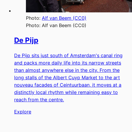
Photo:
Alf van Beem (CC0)
Photo:
Alf van Beem (CC0)
De Pijp
De Pijp sits just south of Amsterdam's canal ring
and packs more daily life into its narrow streets
than almost anywhere else in the city. From the
long stalls of the Albert Cuyp Market to the art
nouveau facades of Ceintuurbaan, it moves at a
distinctly local rhythm while remaining easy to
reach from the centre.
Explore