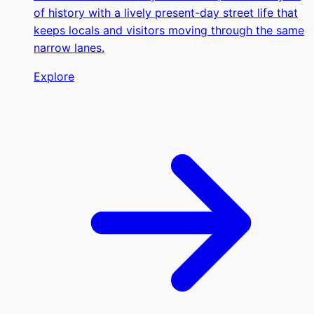
of history with a lively present-day street life that
keeps locals and visitors moving through the same
narrow lanes.
Explore