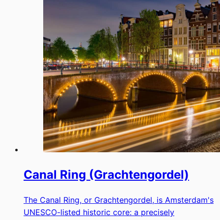
Canal Ring (Grachtengordel)
The Canal Ring, or Grachtengordel, is Amsterdam's
UNESCO-listed historic core: a precisely