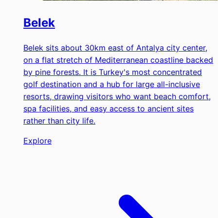
Belek
Belek sits about 30km east of Antalya city center,
on a flat stretch of Mediterranean coastline backed
by pine forests. It is Turkey's most concentrated
golf destination and a hub for large all-inclusive
resorts, drawing visitors who want beach comfort,
spa facilities, and easy access to ancient sites
rather than city life.
Explore