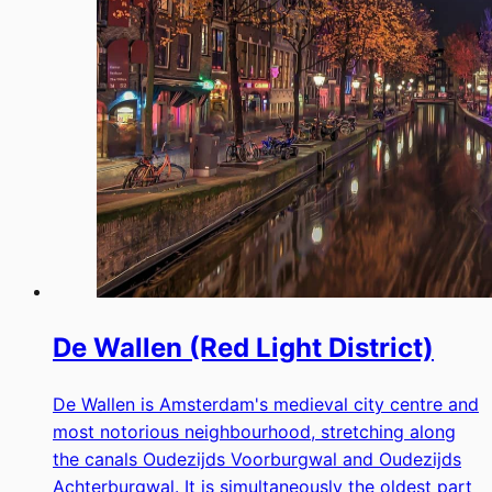
De Wallen (Red Light District)
De Wallen is Amsterdam's medieval city centre and
most notorious neighbourhood, stretching along
the canals Oudezijds Voorburgwal and Oudezijds
Achterburgwal. It is simultaneously the oldest part