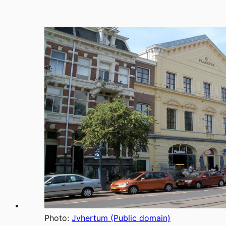
Photo:
Jvhertum (Public domain)