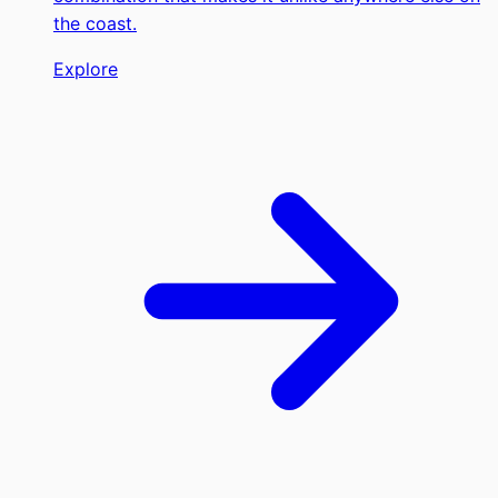
the coast.
Explore