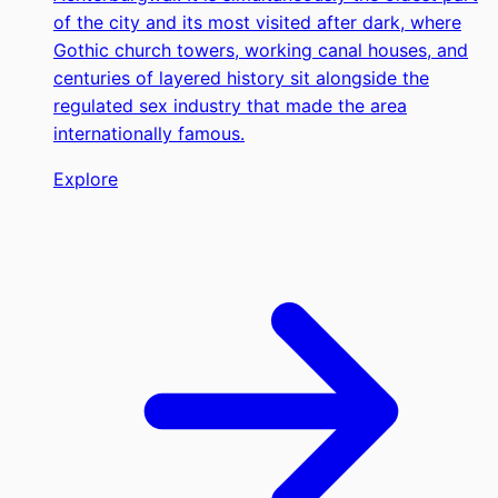
of the city and its most visited after dark, where
Gothic church towers, working canal houses, and
centuries of layered history sit alongside the
regulated sex industry that made the area
internationally famous.
Explore