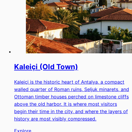
Kaleiçi (Old Town)
Kaleiçi is the historic heart of Antalya, a compact
walled quarter of Roman ruins, Seljuk minarets, and
Ottoman timber houses perched on limestone cliffs
above the old harbor. It is where most visitors
begin their time in the city, and where the layers of
history are most visibly compressed.
Explore