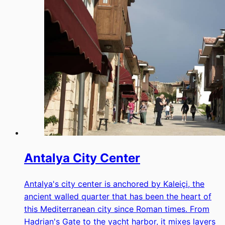
Antalya City Center
Antalya's city center is anchored by Kaleiçi, the
ancient walled quarter that has been the heart of
this Mediterranean city since Roman times. From
Hadrian's Gate to the yacht harbor, it mixes layers