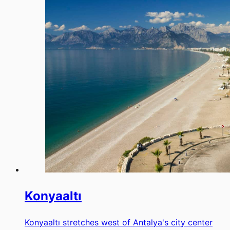
Konyaaltı
Konyaaltı stretches west of Antalya's city center