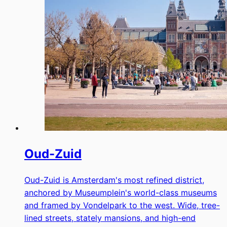
Oud-Zuid
Oud-Zuid is Amsterdam's most refined district,
anchored by Museumplein's world-class museums
and framed by Vondelpark to the west. Wide, tree-
lined streets, stately mansions, and high-end