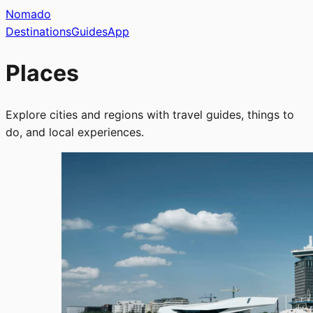
Nomado
Destinations
Guides
App
Places
Explore cities and regions with travel guides, things to
do, and local experiences.