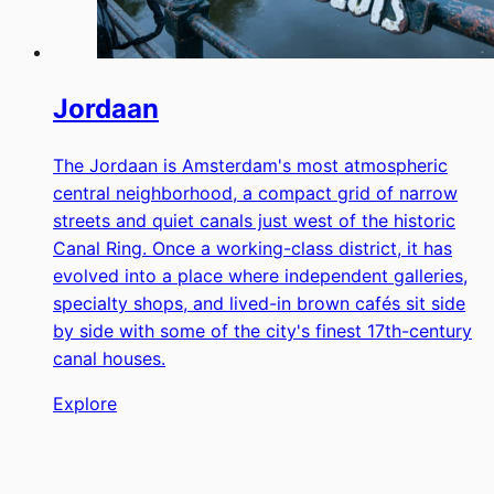
Jordaan
The Jordaan is Amsterdam's most atmospheric
central neighborhood, a compact grid of narrow
streets and quiet canals just west of the historic
Canal Ring. Once a working-class district, it has
evolved into a place where independent galleries,
specialty shops, and lived-in brown cafés sit side
by side with some of the city's finest 17th-century
canal houses.
Explore