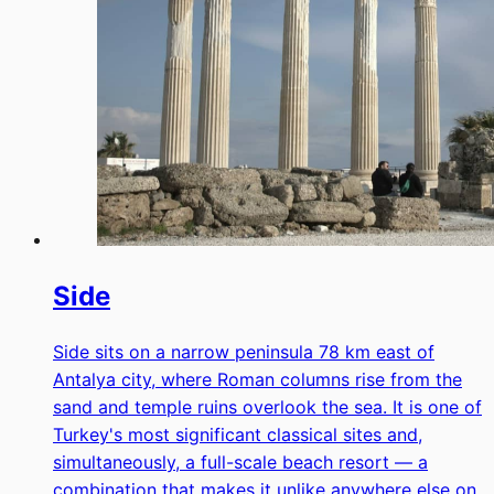
Side
Side sits on a narrow peninsula 78 km east of
Antalya city, where Roman columns rise from the
sand and temple ruins overlook the sea. It is one of
Turkey's most significant classical sites and,
simultaneously, a full-scale beach resort — a
combination that makes it unlike anywhere else on