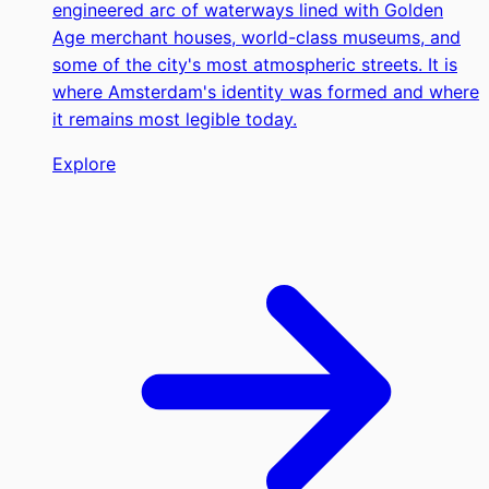
engineered arc of waterways lined with Golden
Age merchant houses, world-class museums, and
some of the city's most atmospheric streets. It is
where Amsterdam's identity was formed and where
it remains most legible today.
Explore