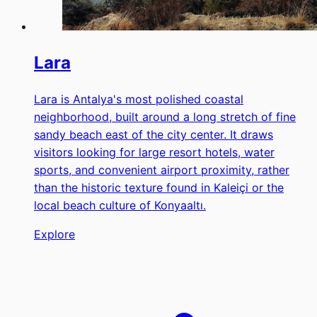
Lara
Lara is Antalya's most polished coastal
neighborhood, built around a long stretch of fine
sandy beach east of the city center. It draws
visitors looking for large resort hotels, water
sports, and convenient airport proximity, rather
than the historic texture found in Kaleiçi or the
local beach culture of Konyaaltı.
Explore