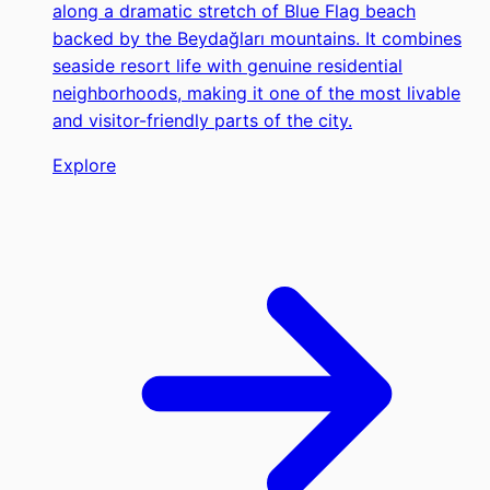
along a dramatic stretch of Blue Flag beach
backed by the Beydağları mountains. It combines
seaside resort life with genuine residential
neighborhoods, making it one of the most livable
and visitor-friendly parts of the city.
Explore