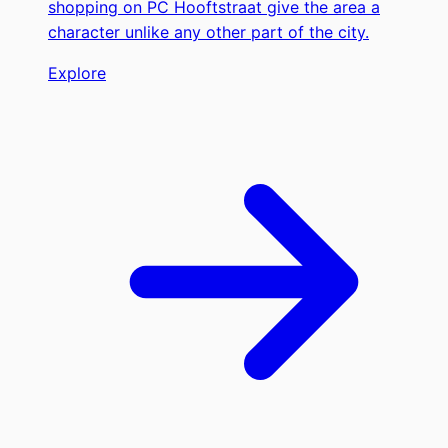
shopping on PC Hooftstraat give the area a
character unlike any other part of the city.
Explore