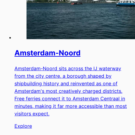
Amsterdam-Noord
Amsterdam-Noord sits across the IJ waterway
from the city centre, a borough shaped by
shipbuilding history and reinvented as one of
Amsterdam's most creatively charged districts.
Free ferries connect it to Amsterdam Centraal in
minutes, making it far more accessible than most
visitors expect.
Explore